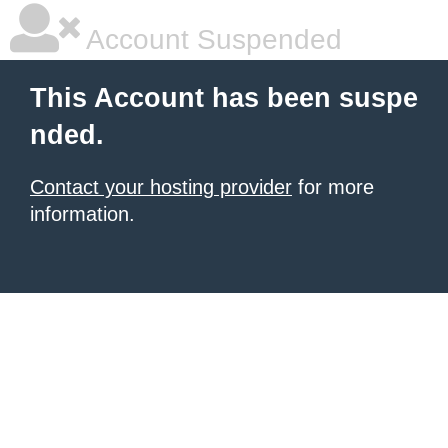
Account Suspended
This Account has been suspe
nded.
Contact your hosting provider
for more
information.